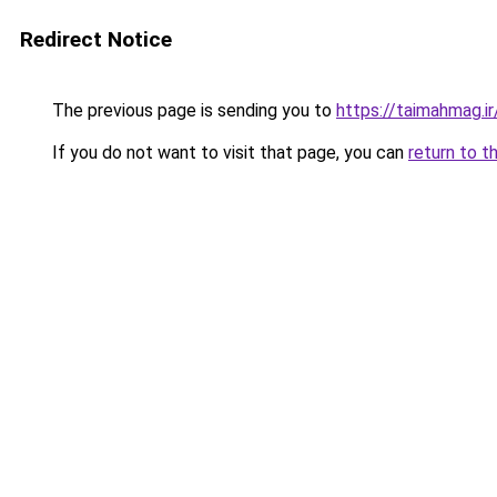
Redirect Notice
The previous page is sending you to
https://taimahmag.ir
If you do not want to visit that page, you can
return to t