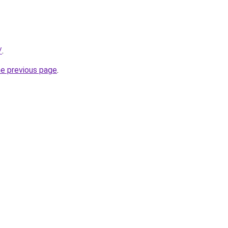
/
.
he previous page
.