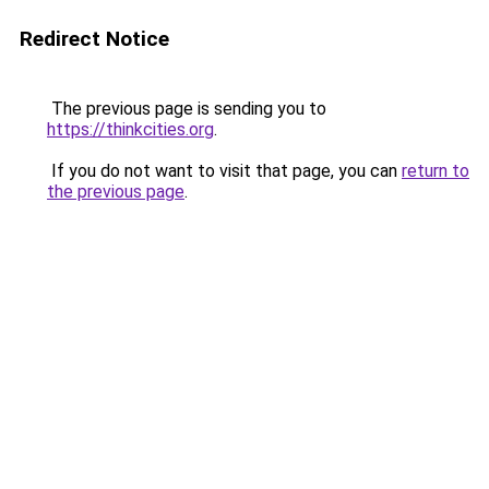
Redirect Notice
The previous page is sending you to
https://thinkcities.org
.
If you do not want to visit that page, you can
return to
the previous page
.