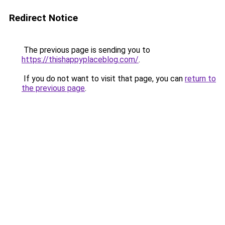
Redirect Notice
The previous page is sending you to
https://thishappyplaceblog.com/
.
If you do not want to visit that page, you can
return to
the previous page
.