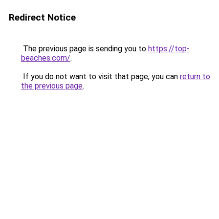
Redirect Notice
The previous page is sending you to
https://top-
beaches.com/
.
If you do not want to visit that page, you can
return to
the previous page
.