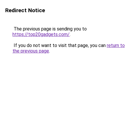
Redirect Notice
The previous page is sending you to
https://top20gadgets.com/
.
If you do not want to visit that page, you can
return to
the previous page
.