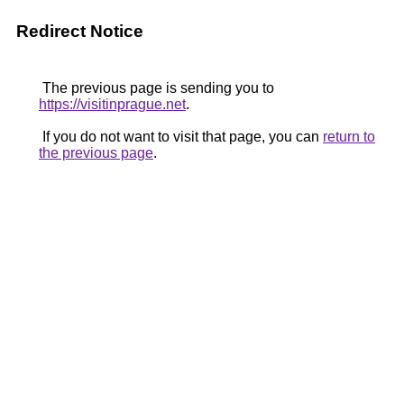
Redirect Notice
The previous page is sending you to
https://visitinprague.net
.
If you do not want to visit that page, you can
return to
the previous page
.