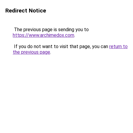
Redirect Notice
The previous page is sending you to
https://www.archimedox.com
.
If you do not want to visit that page, you can
return to
the previous page
.