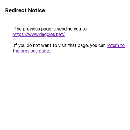
Redirect Notice
The previous page is sending you to
https://www.daggies.net/
.
If you do not want to visit that page, you can
return to
the previous page
.