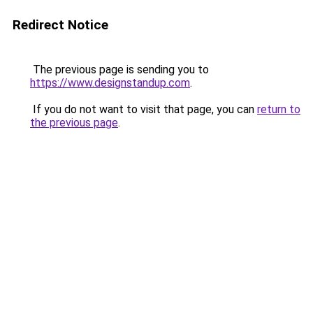
Redirect Notice
The previous page is sending you to
https://www.designstandup.com
.
If you do not want to visit that page, you can
return to
the previous page
.