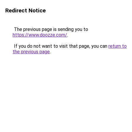
Redirect Notice
The previous page is sending you to
https://www.doozze.com/
.
If you do not want to visit that page, you can
return to
the previous page
.