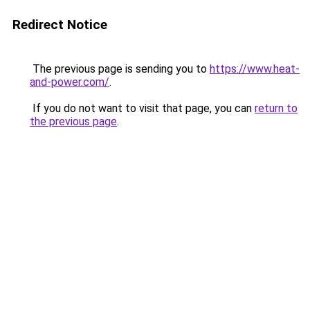
Redirect Notice
The previous page is sending you to
https://www.heat-
and-power.com/
.
If you do not want to visit that page, you can
return to
the previous page
.