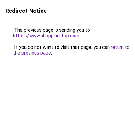
Redirect Notice
The previous page is sending you to
https://www.shopping-top.com
.
If you do not want to visit that page, you can
return to
the previous page
.