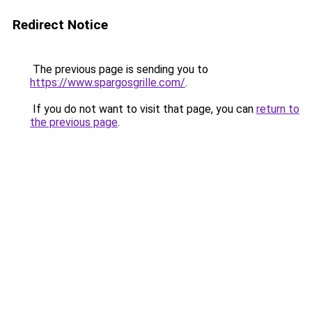
Redirect Notice
The previous page is sending you to
https://www.spargosgrille.com/
.
If you do not want to visit that page, you can
return to
the previous page
.