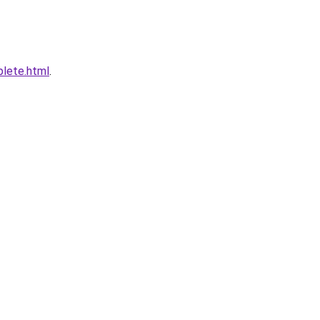
plete.html
.