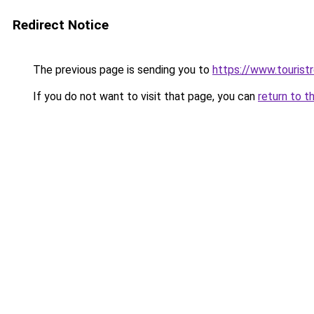
Redirect Notice
The previous page is sending you to
https://www.tourist
If you do not want to visit that page, you can
return to t