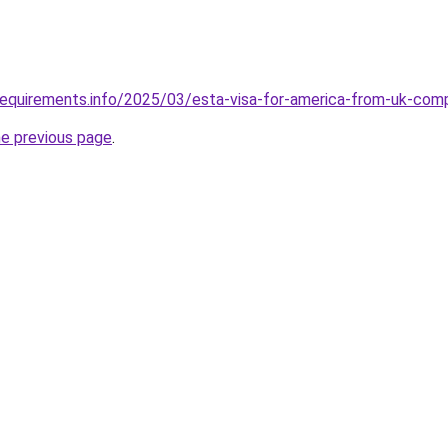
requirements.info/2025/03/esta-visa-for-america-from-uk-com
he previous page
.