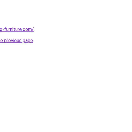
g-furniture.com/
.
he previous page
.