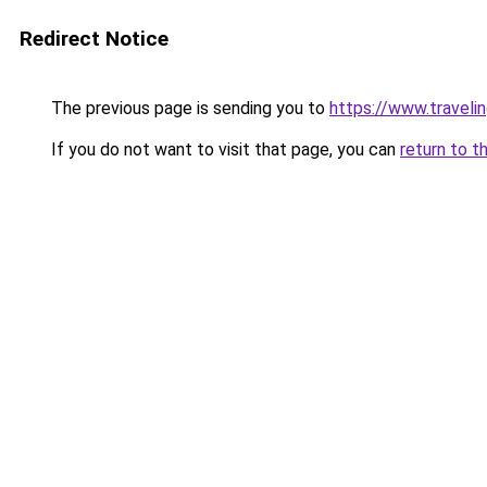
Redirect Notice
The previous page is sending you to
https://www.travelin
If you do not want to visit that page, you can
return to t