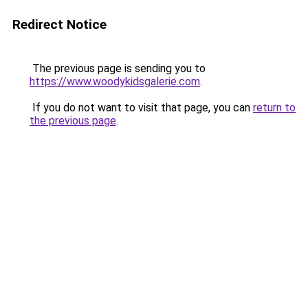
Redirect Notice
The previous page is sending you to
https://www.woodykidsgalerie.com
.
If you do not want to visit that page, you can
return to
the previous page
.