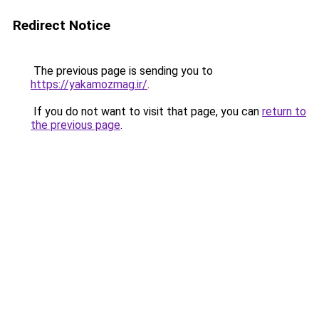
Redirect Notice
The previous page is sending you to
https://yakamozmag.ir/
.
If you do not want to visit that page, you can
return to
the previous page
.