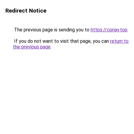
Redirect Notice
The previous page is sending you to
https://cprjay.top
.
If you do not want to visit that page, you can
return to
the previous page
.