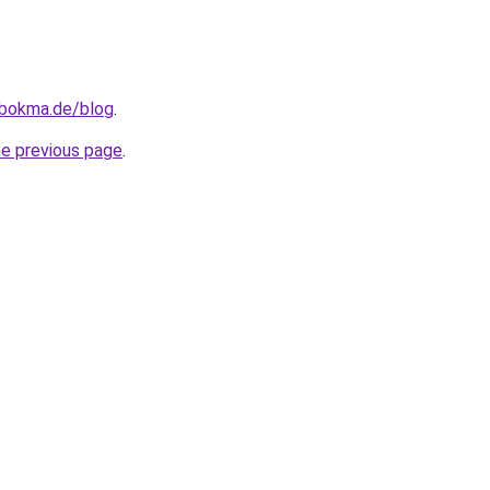
.bokma.de/blog
.
he previous page
.