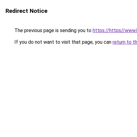
Redirect Notice
The previous page is sending you to
https://https//www
If you do not want to visit that page, you can
return to t