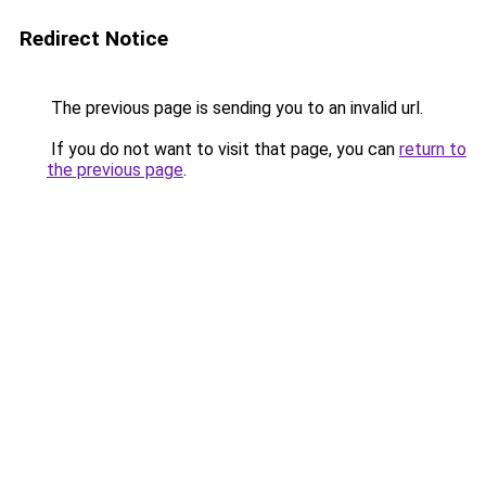
Redirect Notice
The previous page is sending you to an invalid url.
If you do not want to visit that page, you can
return to
the previous page
.