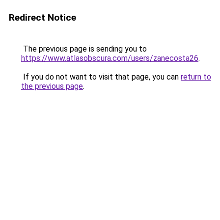
Redirect Notice
The previous page is sending you to
https://www.atlasobscura.com/users/zanecosta26
.
If you do not want to visit that page, you can
return to
the previous page
.